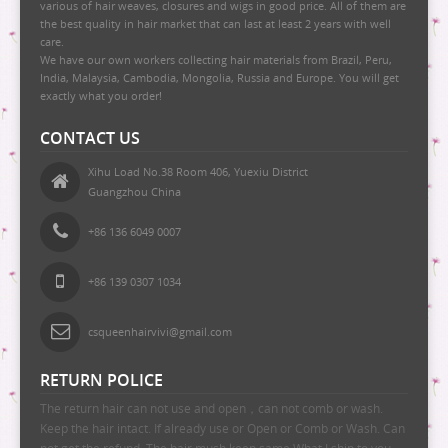
various of hair weaves, closures and wigs in good price. All of them are
the best quality in hair market that can last at least 2 years with well
care.
We have our own workers collecting hair materials from Brazil, Peru,
India, Malaysia, Cambodia, Mongolia, Russia and Europe. You will get
exactly what you order!
CONTACT US
Xihu Load No.38 Room 406, Yuexiu District
Guangzhou China
+86 136 6049 0007
+86 139 0307 1034
csqueenhairvivi@gmail.com
RETURN POLICE
The return hair can not use and open，can not comb or wash.
Keep the hair intact. If already use or Open or Comb or Wash. Can