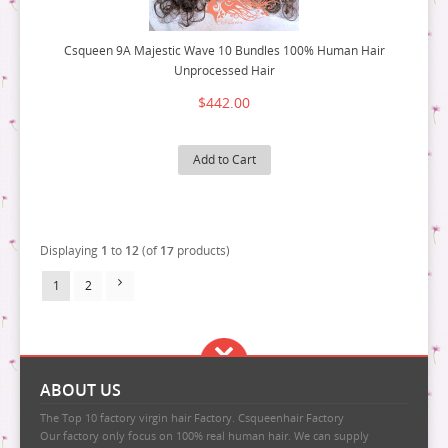
Csqueen 9A Majestic Wave 10 Bundles 100% Human Hair
Unprocessed Hair
$442.00
Add to Cart
Displaying
1
to
12
(of
17
products)
1
2
ABOUT US
The Top 10 factory virgin hair Factory. Csqueenhair Factory
Our factory only focus on 100% real human hair. We can supply