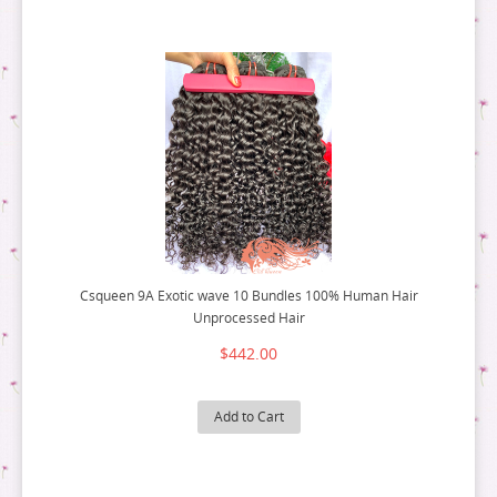
Csqueen 9A Exotic wave 10 Bundles 100% Human Hair
Unprocessed Hair
$442.00
Add to Cart