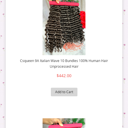
Csqueen 9A Italian Wave 10 Bundles 100% Human Hair
Unprocessed Hair
$442.00
Add to Cart