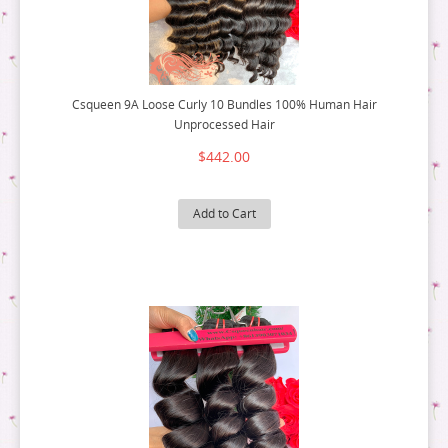
Csqueen 9A Loose Curly 10 Bundles 100% Human Hair
Unprocessed Hair
$442.00
Add to Cart