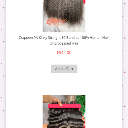
Csqueen 9A Kinky Straight 10 Bundles 100% Human Hair
Unprocessed Hair
$542.00
Add to Cart