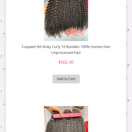
Csqueen 9A Kinky Curly 10 Bundles 100% Human Hair
Unprocessed Hair
$502.00
Add to Cart