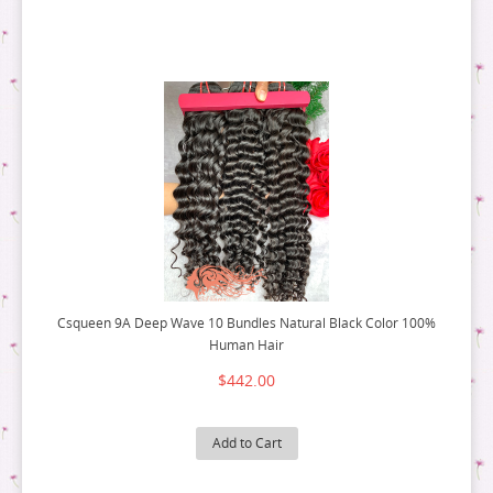
FLAT TIP HAIR
3 PACK DEALS
RAW HAIR
9A HAIR
MIRCO RING HAIR EXTENSION
4 PACK DEALS
3 PACK DEALS
5 PACK DEALS
4 PACK DEALS
6 PACK DEALS
5 PACK DEALS
6 PACK DEALS
Csqueen 9A Deep Wave 10 Bundles Natural Black Color 100%
Human Hair
$442.00
Add to Cart