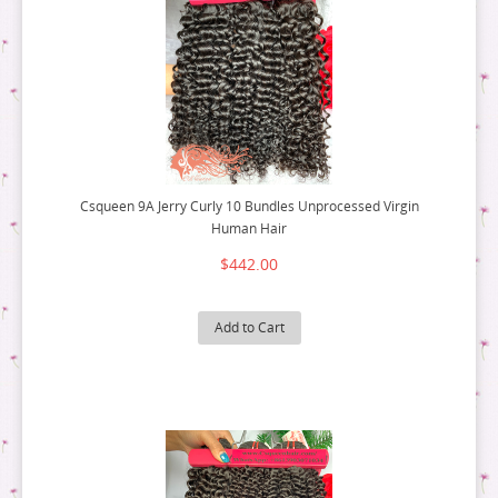
Csqueen 9A Jerry Curly 10 Bundles Unprocessed Virgin
Human Hair
$442.00
Add to Cart