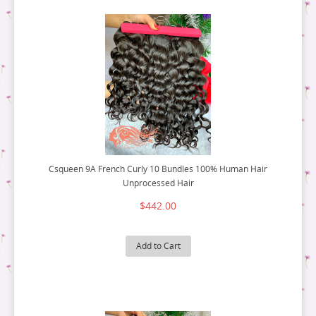
Csqueen 9A French Curly 10 Bundles 100% Human Hair
Unprocessed Hair
$442.00
Add to Cart