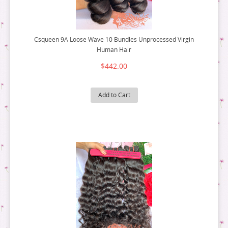
Csqueen 9A Loose Wave 10 Bundles Unprocessed Virgin
Human Hair
$442.00
Add to Cart