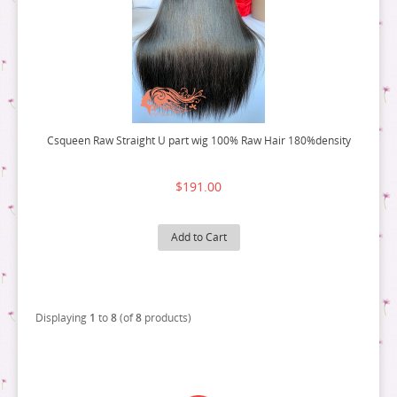
Csqueen Raw Straight U part wig 100% Raw Hair 180%density
$191.00
Add to Cart
Displaying
1
to
8
(of
8
products)