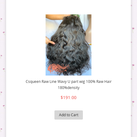
Csqueen Raw Line Wavy U part wig 100% Raw Hair
180%density
$191.00
Add to Cart