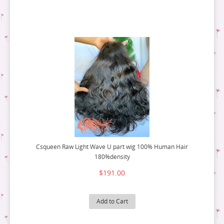
Csqueen Raw Light Wave U part wig 100% Human Hair
180%density
$191.00
Add to Cart