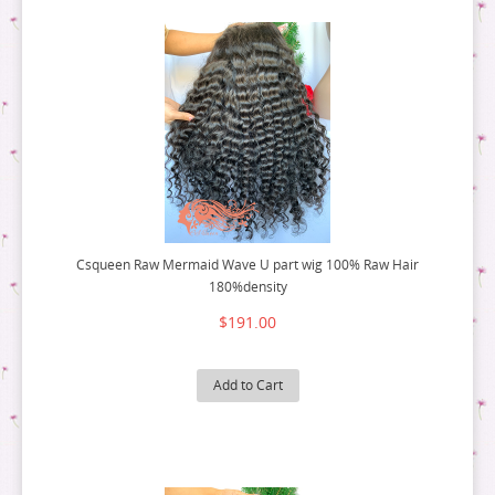
Csqueen Raw Mermaid Wave U part wig 100% Raw Hair
180%density
$191.00
Add to Cart