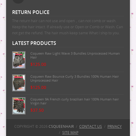
RETURN POLICE
The return hair can not use and open，can not comb or wash.
Keep the hair intact. If already use or Open or Comb or Wash. Can
not get the refund. The hair mush keep same What I ship to you.
LATEST PRODUCTS
Csqueen Raw Light Wave 3 Bundles Unprocessed Human
Hair
$125.00
Csqueen Raw Bounce Curly 3 Bundles 100% Human Hair
Unprocessed Hair
$125.00
Csqueen 9A French curly brazilian hair 100% Human hair
Virgin hair
$37.50
Csqueen 9A Majestic Wave Brazilian Human Hair
100%Human Hair
COPYRIGHT © 2026
CSQUEENHAIR
/
CONTACT US
/
PRIVACY
/
SITE MAP
$37.50