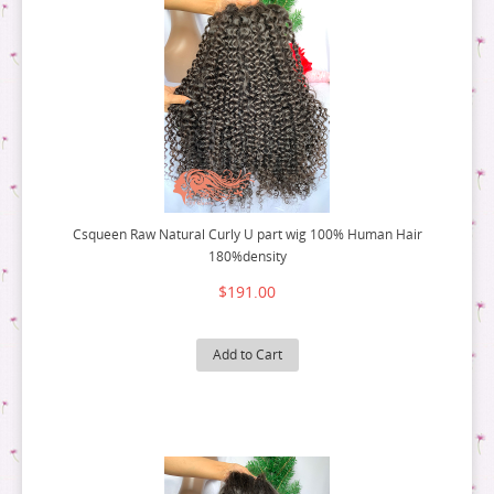
Csqueen Raw Natural Curly U part wig 100% Human Hair
180%density
$191.00
Add to Cart