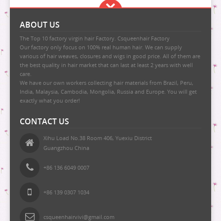
ABOUT US
The Top 10 factory virgin hair Factory. Csqueenhair Factory
Our factory only focus on 100% real human hair. We can supply
various of hair weaves, closures and wigs in good price. All of them are
the best quality in hair market that can last at least 2 years with well
care.
We have our own workers collecting hair materials from Brazil, Peru,
India, Malaysia, Cambodia, Mongolia, Russia and Europe. You will get
exactly what you order!
CONTACT US
Xihu Load No.38 Room 406, Yuexiu District
Guangzhou China
+86 136 6049 0007
+86 139 0307 1034
csqueenhairvivi@gmail.com