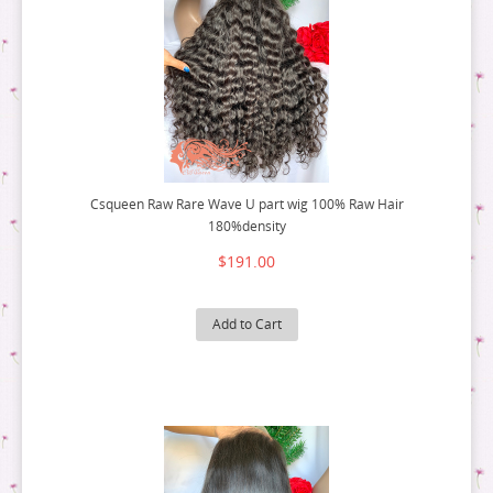
Csqueen Raw Rare Wave U part wig 100% Raw Hair
180%density
$191.00
Add to Cart