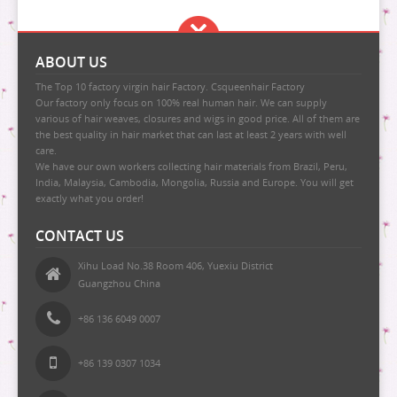
ABOUT US
The Top 10 factory virgin hair Factory. Csqueenhair Factory
Our factory only focus on 100% real human hair. We can supply
various of hair weaves, closures and wigs in good price. All of them are
the best quality in hair market that can last at least 2 years with well
care.
We have our own workers collecting hair materials from Brazil, Peru,
India, Malaysia, Cambodia, Mongolia, Russia and Europe. You will get
exactly what you order!
CONTACT US
Xihu Load No.38 Room 406, Yuexiu District
Guangzhou China
+86 136 6049 0007
+86 139 0307 1034