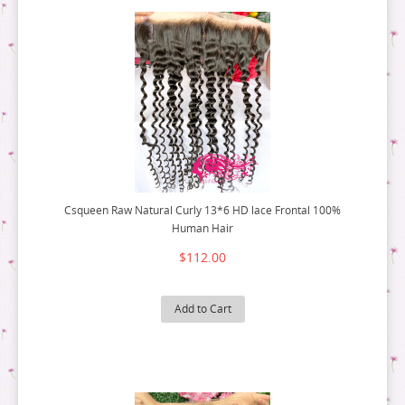
Csqueen Raw Natural Curly 13*6 HD lace Frontal 100%
Human Hair
$112.00
Add to Cart