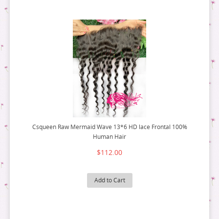
Csqueen Raw Mermaid Wave 13*6 HD lace Frontal 100%
Human Hair
$112.00
Add to Cart