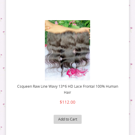
Csqueen Raw Line Wavy 13*6 HD Lace Frontal 100% Human
Hair
$112.00
Add to Cart