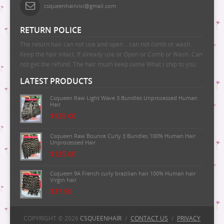
csqueenhairvivi@gmail.com
RETURN POLICE
The return hair can not use and open，can not comb or wash.
Keep the hair intact. If already use or Open or Comb or Wash. Can
not get the refund. The hair mush keep same What I ship to you.
LATEST PRODUCTS
Csqueen Raw Light Wave 3 Bundles Unprocessed Human
Hair
$125.00
Csqueen Raw Bounce Curly 3 Bundles 100% Human Hair
Unprocessed Hair
$125.00
Csqueen 9A French curly brazilian hair 100% Human hair
Virgin hair
$37.50
Csqueen 9A Majestic Wave Brazilian Human Hair
100%Human Hair
COPYRIGHT © 2026
CSQUEENHAIR
/
CONTACT US
/
PRIVACY