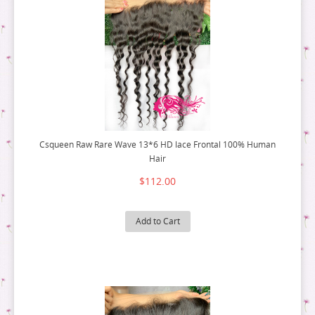
Csqueen Raw Rare Wave 13*6 HD lace Frontal 100% Human
Hair
$112.00
Add to Cart