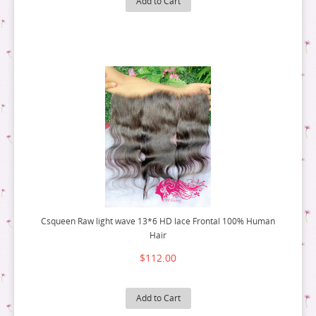
Add to Cart
9 BUNDLE DEAL
10 BUNDLE DEAL
12 BUNDLE DEAL
14 BUNDLE DEAL
16 BUNDLE DEAL
18 BUNDLE DEAL
Csqueen Raw light wave 13*6 HD lace Frontal 100% Human
Hair
$112.00
Add to Cart