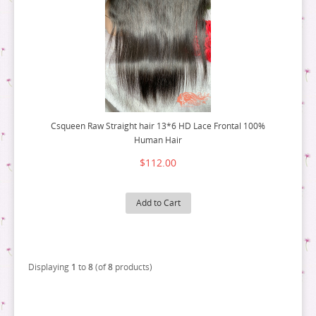
Csqueen Raw Straight hair 13*6 HD Lace Frontal 100%
Human Hair
$112.00
Add to Cart
Displaying
1
to
8
(of
8
products)