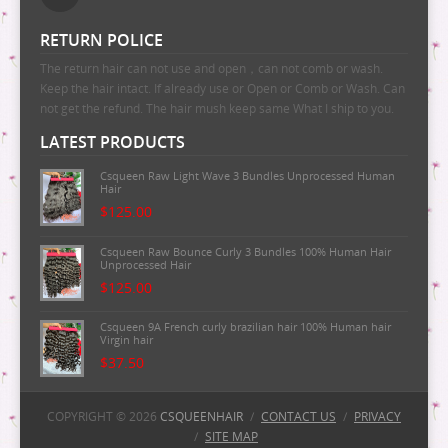
RETURN POLICE
The return hair can not use and open，can not comb or wash.
Keep the hair intact. If already use or Open or Comb or Wash. Can
not get the refund. The hair mush keep same What I ship to you.
LATEST PRODUCTS
Csqueen Raw Light Wave 3 Bundles Unprocessed Human
Hair
$125.00
Csqueen Raw Bounce Curly 3 Bundles 100% Human Hair
Unprocessed Hair
$125.00
Csqueen 9A French curly brazilian hair 100% Human hair
Virgin hair
$37.50
Csqueen 9A Majestic Wave Brazilian Human Hair
100%Human Hair
COPYRIGHT © 2026
CSQUEENHAIR
/
CONTACT US
/
PRIVACY
/
SITE MAP
$37.50