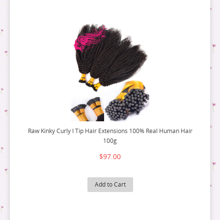
Raw Kinky Curly I Tip Hair Extensions 100% Real Human Hair
100g
$97.00
Add to Cart