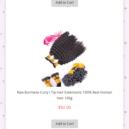
9 BUNDLE DEAL
8 BUNDLE DEAL
Add to Cart
10 BUNDLE DEAL
9 BUNDLE DEAL
12 BUNDLE DEAL
10 BUNDLE DEAL
14 BUNDLE DEAL
12 BUNDLE DEAL
16 BUNDLE DEAL
14 BUNDLE DEAL
18 BUNDLE DEAL
16 BUNDLE DEAL
18 BUNDLE DEAL
Raw Burmese Curly I Tip Hair Extensions 100% Real Human
Hair 100g
$92.00
Add to Cart