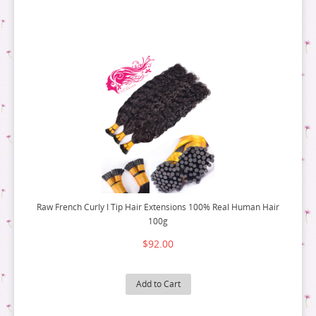
Raw French Curly I Tip Hair Extensions 100% Real Human Hair
100g
$92.00
Add to Cart