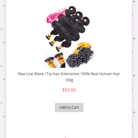
Raw Line Wave I Tip Hair Extensions 100% Real Human Hair
100g
$92.00
Add to Cart