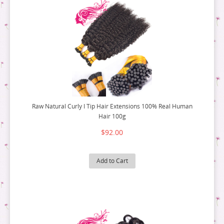
Raw Natural Curly I Tip Hair Extensions 100% Real Human
Hair 100g
$92.00
Add to Cart