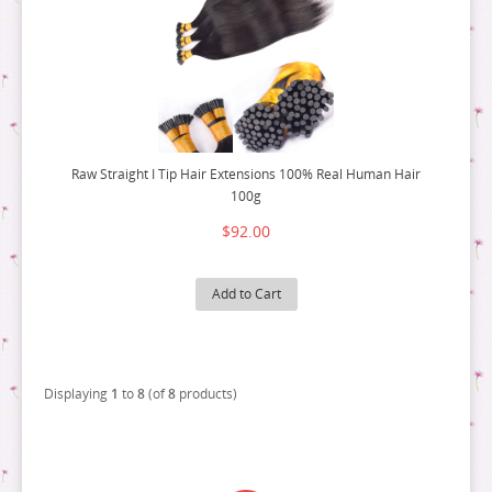
Raw Straight I Tip Hair Extensions 100% Real Human Hair
100g
$92.00
Add to Cart
Displaying
1
to
8
(of
8
products)