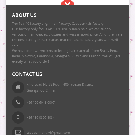
ABOUT US
The Top 10 factory virgin hair Factory. Csqueenhair Factory
Our factory only focus on 100% real human hair. We can supply
various of hair weaves, closures and wigs in good price. All of them are
the best quality in hair market that can last at least 2 years with well
care.
We have our own workers collecting hair materials from Brazil, Peru,
India, Malaysia, Cambodia, Mongolia, Russia and Europe. You will get
exactly what you order!
CONTACT US
Xihu Load No.38 Room 406, Yuexiu District
Guangzhou China
+86 136 6049 0007
+86 139 0307 1034
csqueenhairvivi@gmail.com