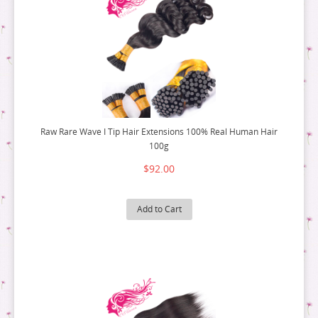
Raw Rare Wave I Tip Hair Extensions 100% Real Human Hair
100g
$92.00
Add to Cart