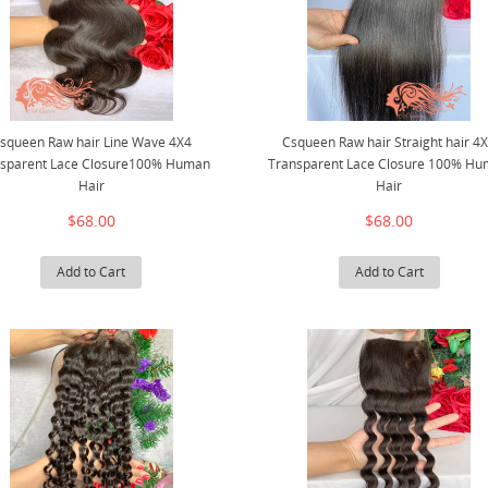
squeen Raw hair Line Wave 4X4
Csqueen Raw hair Straight hair 4
nsparent Lace Closure100% Human
Transparent Lace Closure 100% H
Hair
Hair
$68.00
$68.00
Add to Cart
Add to Cart