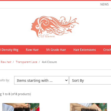
NEWS
0 Density Wig
Raw Hair
9A Grade Hair
Hair Extensions
Croc
Raw hair
/
Transparent Lace
/
4x4 Closure
ults by:
ng
1
to
8
(of
8
products)