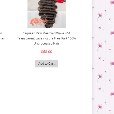
X4
Csqueen Raw Mermaid Wave 4*4
uman
Transparent Lace closure Free Part 100%
Unprocessed Hair
$68.00
Add to Cart