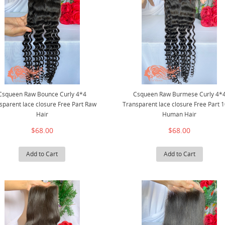
Csqueen Raw Bounce Curly 4*4
Csqueen Raw Burmese Curly 4*
sparent lace closure Free Part Raw
Transparent lace closure Free Part 
Hair
Human Hair
$68.00
$68.00
Add to Cart
Add to Cart