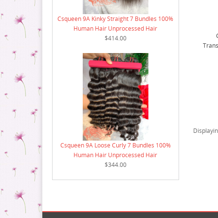
Csqueen 9A Kinky Straight 7 Bundles 100%
Human Hair Unprocessed Hair
$414.00
Trans
Displayi
Csqueen 9A Loose Curly 7 Bundles 100%
Human Hair Unprocessed Hair
$344.00