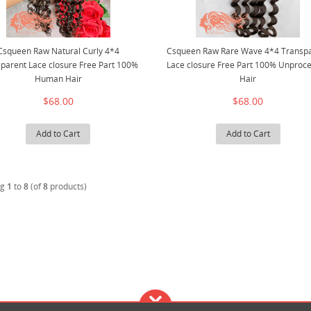
Csqueen Raw Natural Curly 4*4
Csqueen Raw Rare Wave 4*4 Transp
parent Lace closure Free Part 100%
Lace closure Free Part 100% Unproc
Human Hair
Hair
$68.00
$68.00
Add to Cart
Add to Cart
ng
1
to
8
(of
8
products)