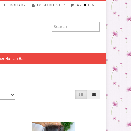
US DOLLAR
LOGIN / REGISTER
CART
0
ITEMS
het Human Hair