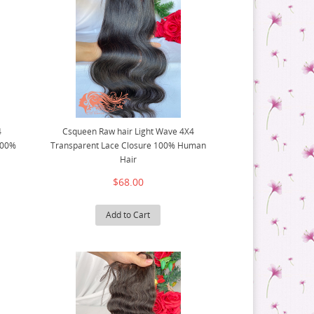
4
Csqueen Raw hair Light Wave 4X4
100%
Transparent Lace Closure 100% Human
Hair
$68.00
Add to Cart