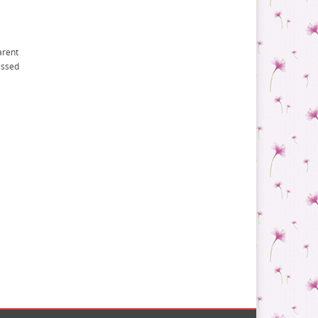
arent
essed