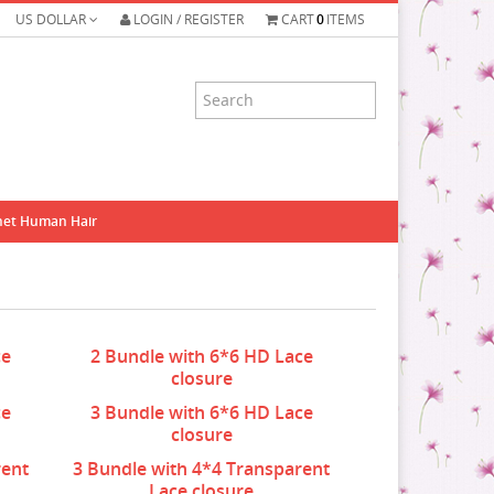
US DOLLAR
LOGIN / REGISTER
CART
0
ITEMS
het Human Hair
ce
2 Bundle with 6*6 HD Lace
closure
ce
3 Bundle with 6*6 HD Lace
closure
rent
3 Bundle with 4*4 Transparent
Lace closure