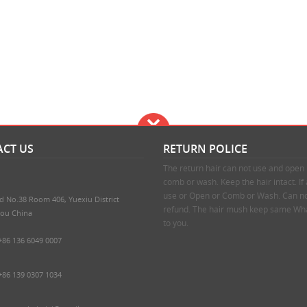
CT US
RETURN POLICE
The return hair can not use and ope
comb or wash. Keep the hair intact. If
use or Open or Comb or Wash. Can no
d No.38 Room 406, Yuexiu District
refund. The hair mush keep same Wha
ou China
to you.
+86 136 6049 0007
+86 139 0307 1034