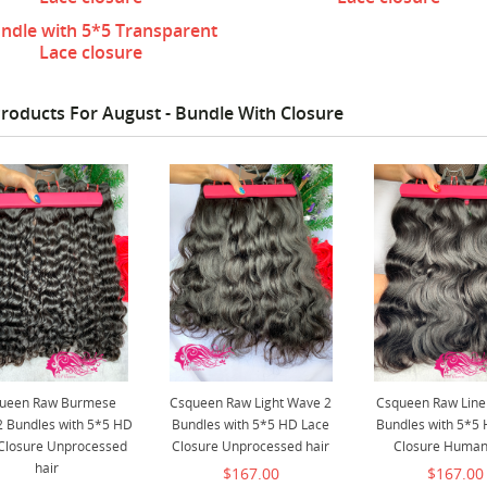
ndle with 5*5 Transparent
Lace closure
roducts For August - Bundle With Closure
ueen Raw Burmese
Csqueen Raw Light Wave 2
Csqueen Raw Line
2 Bundles with 5*5 HD
Bundles with 5*5 HD Lace
Bundles with 5*5
Closure Unprocessed
Closure Unprocessed hair
Closure Human
hair
$167.00
$167.00