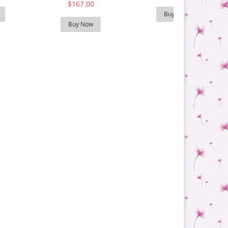
$167.00
Buy Now
Buy Now