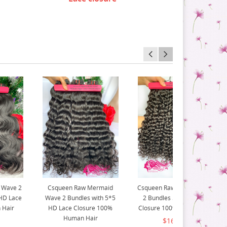
 Wave 2
Csqueen Raw Mermaid
Csqueen Raw Natural Curly
 HD Lace
Wave 2 Bundles with 5*5
2 Bundles 5*5 HD Lace
 Hair
HD Lace Closure 100%
Closure 100% Human Hair
Human Hair
$167.00