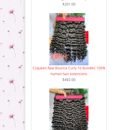
8 Bundle Deal
$201.00
9 Bundle Deal
10 Bundle Deal
12 Bundle Deal
14 Bundle Deal
16 Bundle Deal
18 Bundle Deal
Csqueen Raw Bounce Curly 10 Bundles 100%
human hair extensions
$492.00