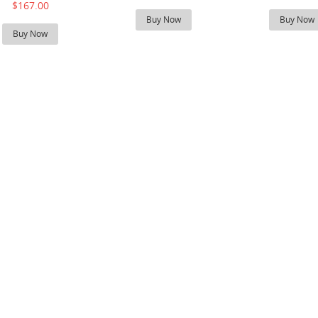
$167.00
Buy Now
Buy Now
Buy Now