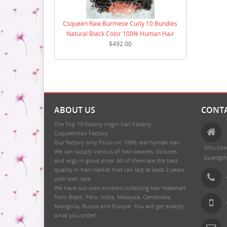
Csqueen Raw Burmese Curly 10 Bundles
Natural Black Color 100% Human Hair
$492.00
ABOUT US
CONTA
The Top 10 factory virgin hair Factory.
Csqueenhair Factory
Our factory only focus on 100% real human hair.
Xihu Loa
We can supply various of hair weaves, closures
Guangzh
and wigs in good price. All of them are the best
quality in hair market that can last at least 2 years
with well care.
We have our own workers collecting hair materials
from Brazil, Peru, India, Malaysia, Cambodia,
Mongolia, Russia and Europe. You will get exactly
what you order!