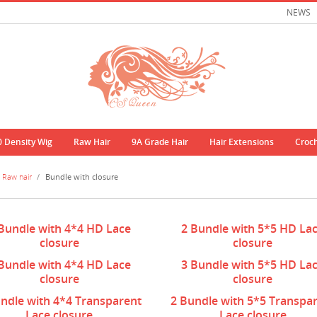
NEWS
0 Density Wig
Raw Hair
9A Grade Hair
Hair Extensions
Croc
Raw hair
/
Bundle with closure
Bundle with 4*4 HD Lace
2 Bundle with 5*5 HD La
closure
closure
Bundle with 4*4 HD Lace
3 Bundle with 5*5 HD La
closure
closure
ndle with 4*4 Transparent
2 Bundle with 5*5 Transpa
Lace closure
Lace closure