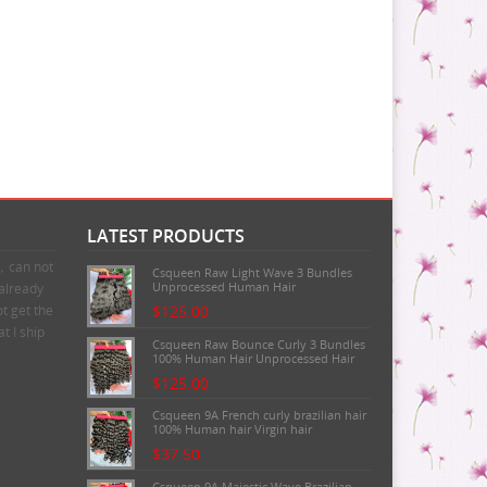
LATEST PRODUCTS
n，can not
Csqueen Raw Light Wave 3 Bundles
Unprocessed Human Hair
 already
t get the
$125.00
t I ship
Csqueen Raw Bounce Curly 3 Bundles
100% Human Hair Unprocessed Hair
$125.00
Csqueen 9A French curly brazilian hair
100% Human hair Virgin hair
$37.50
Csqueen 9A Majestic Wave Brazilian