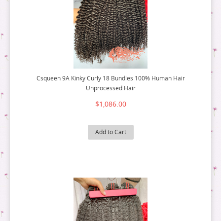
Csqueen 9A Kinky Curly 18 Bundles 100% Human Hair
Unprocessed Hair
$1,086.00
Add to Cart