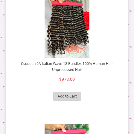
Csqueen 9A Italian Wave 18 Bundles 100% Human Hair
Unprocessed Hair
$978.00
Add to Cart