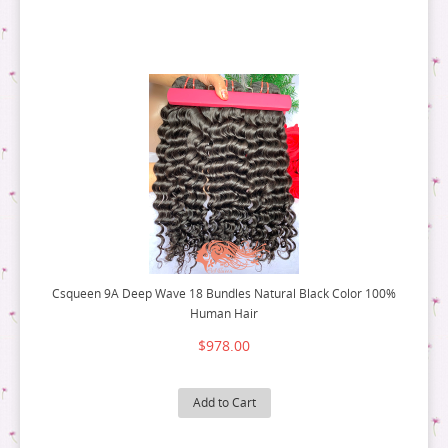
FLAT TIP HAIR
3 PACK DEALS
RAW HAIR
9A HAIR
MIRCO RING HAIR EXTENSION
4 PACK DEALS
3 PACK DEALS
5 PACK DEALS
4 PACK DEALS
6 PACK DEALS
5 PACK DEALS
6 PACK DEALS
Csqueen 9A Deep Wave 18 Bundles Natural Black Color 100%
Human Hair
$978.00
Add to Cart