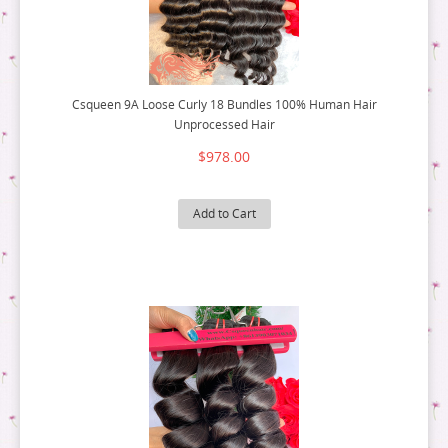
Csqueen 9A Loose Curly 18 Bundles 100% Human Hair
Unprocessed Hair
$978.00
Add to Cart