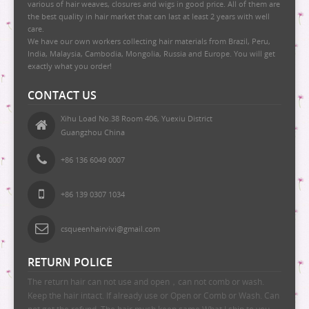
various of hair weaves, closures and wigs in good price. All of them are
the best quality in hair market that can last at least 2 years with well
care.
We have our own workers collecting hair materials from Brazil, Peru,
India, Malaysia, Cambodia, Mongolia, Russia and Europe. You will get
exactly what you order!
CONTACT US
Xihu Load No.38 Room 406, Yuexiu District
Guangzhou China
+86 136 6049 0007
+86 139 0307 1034
csqueenhairvivi@gmail.com
RETURN POLICE
The return hair can not use and open，can not comb or wash.
Keep the hair intact. If already use or Open or Comb or Wash. Can