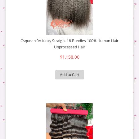
Csqueen 9A Kinky Straight 18 Bundles 100% Human Hair
Unprocessed Hair
$1,158.00
Add to Cart