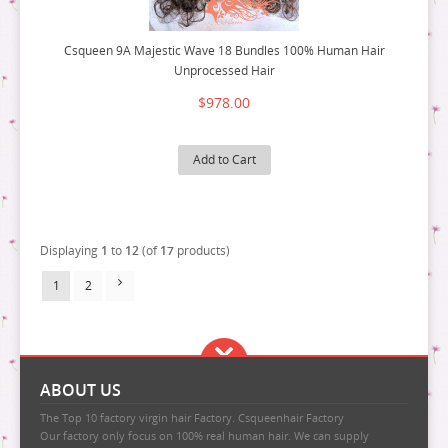
Csqueen 9A Majestic Wave 18 Bundles 100% Human Hair
Unprocessed Hair
$978.00
Add to Cart
Displaying
1
to
12
(of
17
products)
1
2
ABOUT US
The Top 10 factory virgin hair Factory. Csqueenhair Factory
Our factory only focus on 100% real human hair. We can supply