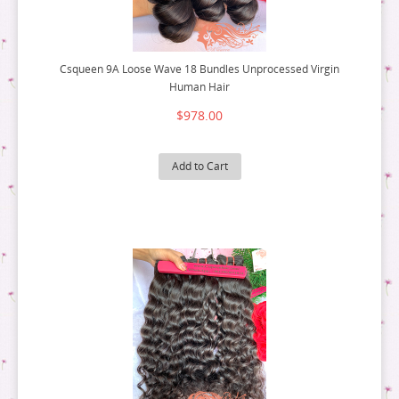
Csqueen 9A Loose Wave 18 Bundles Unprocessed Virgin
Human Hair
$978.00
Add to Cart