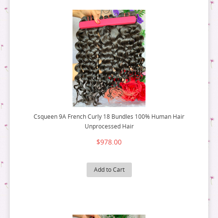
Csqueen 9A French Curly 18 Bundles 100% Human Hair
Unprocessed Hair
$978.00
Add to Cart