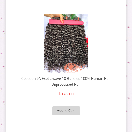
Csqueen 9A Exotic wave 18 Bundles 100% Human Hair
Unprocessed Hair
$978.00
Add to Cart