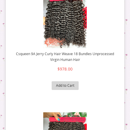
Csqueen 9A Jerry Curly Hair Weave 18 Bundles Unprocessed
Virgin Human Hair
$978.00
Add to Cart