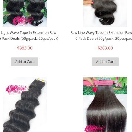
 Light Wave Tape In Extension Raw
Raw Line Wavy Tape In Extension Raw
6 Pack Deals (50g/pack. 20pcs/pack)
6 Pack Deals (50g/pack. 20pcs/pac
$383.00
$383.00
Add to Cart
Add to Cart