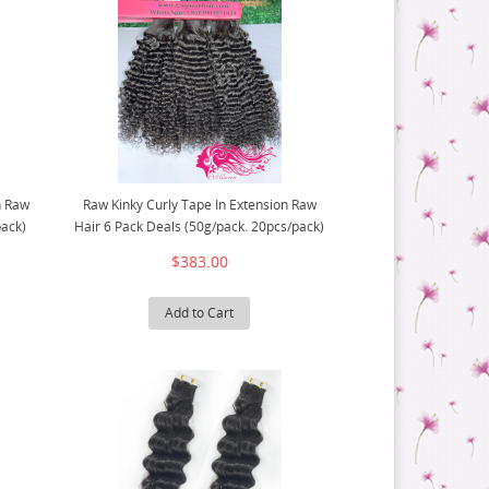
n Raw
Raw Kinky Curly Tape In Extension Raw
pack)
Hair 6 Pack Deals (50g/pack. 20pcs/pack)
$383.00
Add to Cart