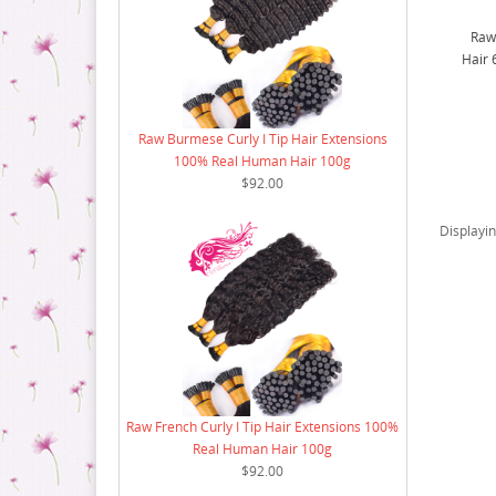
Raw
Hair 
Raw Burmese Curly I Tip Hair Extensions
100% Real Human Hair 100g
$92.00
Displayi
Raw French Curly I Tip Hair Extensions 100%
Real Human Hair 100g
$92.00