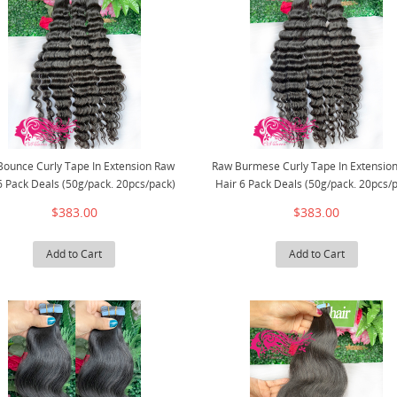
Bounce Curly Tape In Extension Raw
Raw Burmese Curly Tape In Extensio
6 Pack Deals (50g/pack. 20pcs/pack)
Hair 6 Pack Deals (50g/pack. 20pcs/
$383.00
$383.00
Add to Cart
Add to Cart