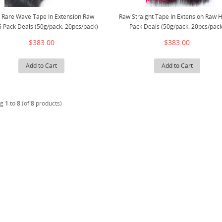
 Rare Wave Tape In Extension Raw
Raw Straight Tape In Extension Raw H
6 Pack Deals (50g/pack. 20pcs/pack)
Pack Deals (50g/pack. 20pcs/pack
$383.00
$383.00
Add to Cart
Add to Cart
ng
1
to
8
(of
8
products)