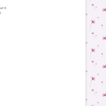
air 6
)