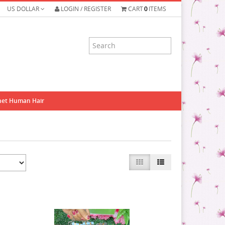
US DOLLAR
LOGIN / REGISTER
CART
0
ITEMS
het Human Hair