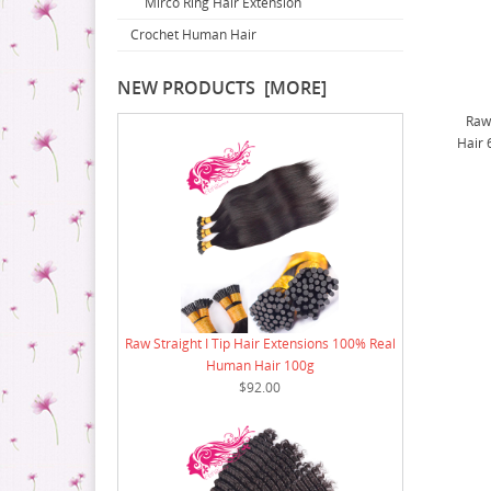
Mirco Ring Hair Extension
16 Bundle Deal
14 Bundle Deal
Crochet Human Hair
18 Bundle Deal
16 Bundle Deal
18 Bundle Deal
NEW PRODUCTS [MORE]
Raw
Hair 
Raw Straight I Tip Hair Extensions 100% Real
Human Hair 100g
$92.00