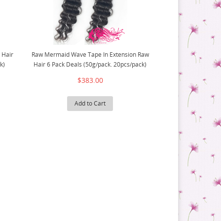
 Hair
Raw Mermaid Wave Tape In Extension Raw
k)
Hair 6 Pack Deals (50g/pack. 20pcs/pack)
$383.00
Add to Cart