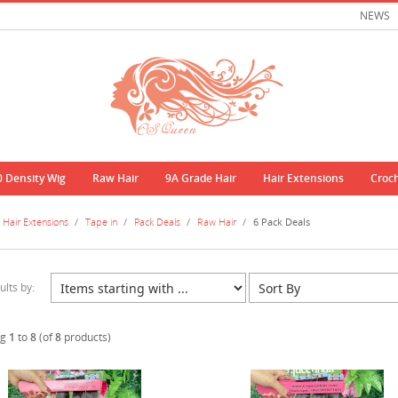
NEWS
0 Density Wig
Raw Hair
9A Grade Hair
Hair Extensions
Croc
Hair Extensions
/
Tape in
/
Pack Deals
/
Raw Hair
/
6 Pack Deals
ults by:
ng
1
to
8
(of
8
products)