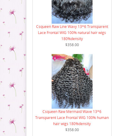
18 Bundle Deal
Csqueen Raw Line Wavy 13*6 Transparent
Lace Frontal WIG 100% natural hair wigs
180%density
$358.00
Csqueen Raw Mermaid Wave 13*6
Transparent Lace Frontal WIG 100% human
hair wigs 180%density
$358.00