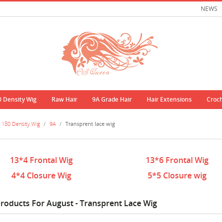
NEWS
0 Density Wig
Raw Hair
9A Grade Hair
Hair Extensions
Croc
180 Density Wig
/
9A
/
Transprent lace wig
13*4 Frontal Wig
13*6 Frontal Wig
4*4 Closure Wig
5*5 Closure wig
roducts For August - Transprent Lace Wig