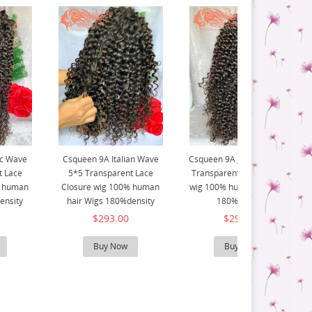
ic Wave
Csqueen 9A Italian Wave
Csqueen 9A Jerry Curly 5*5
t Lace
5*5 Transparent Lace
Transparent Lace Closure
% human
Closure wig 100% human
wig 100% human hair Wigs
ensity
hair Wigs 180%density
180%density
$293.00
$293.00
Buy Now
Buy Now