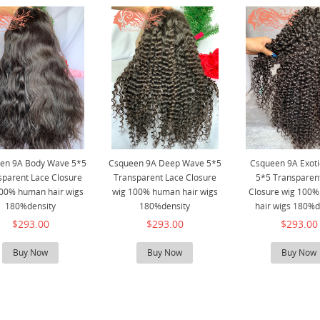
en 9A Body Wave 5*5
Csqueen 9A Deep Wave 5*5
Csqueen 9A Exot
sparent Lace Closure
Transparent Lace Closure
5*5 Transparen
00% human hair wigs
wig 100% human hair wigs
Closure wig 100
180%density
180%density
hair wigs 180%d
$293.00
$293.00
$293.00
Buy Now
Buy Now
Buy Now