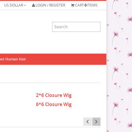
US DOLLAR
LOGIN / REGISTER
CART
0
ITEMS
het Human Hair
2*6 Closure Wig
6*6 Closure Wig