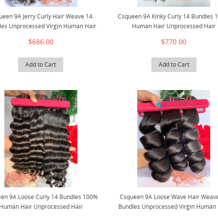
ueen 9A Jerry Curly Hair Weave 14
Csqueen 9A Kinky Curly 14 Bundles
les Unprocessed Virgin Human Hair
Human Hair Unprocessed Hair
$686.00
$770.00
Add to Cart
Add to Cart
en 9A Loose Curly 14 Bundles 100%
Csqueen 9A Loose Wave Hair Weav
Human Hair Unprocessed Hair
Bundles Unprocessed Virgin Human 