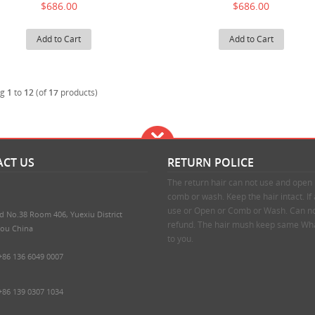
$686.00
$686.00
Add to Cart
Add to Cart
ng
1
to
12
(of
17
products)
CT US
RETURN POLICE
The return hair can not use and ope
comb or wash. Keep the hair intact. If
use or Open or Comb or Wash. Can no
d No.38 Room 406, Yuexiu District
refund. The hair mush keep same Wha
ou China
to you.
+86 136 6049 0007
+86 139 0307 1034