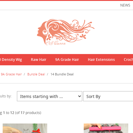
NEWS
0 Density Wig
Raw Hair
9A Grade Hair
Hair Extensions
Croc
9A Grade Hair
/
Bundle Deal
/
14 Bundle Deal
ults by:
ng
1
to
12
(of
17
products)