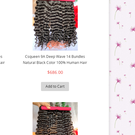
es
Csqueen 9A Deep Wave 14 Bundles
air
Natural Black Color 100% Human Hair
$686.00
Add to Cart