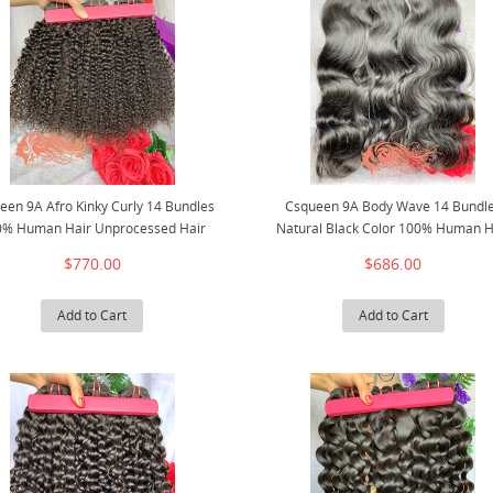
een 9A Afro Kinky Curly 14 Bundles
Csqueen 9A Body Wave 14 Bundl
0% Human Hair Unprocessed Hair
Natural Black Color 100% Human H
$770.00
$686.00
Add to Cart
Add to Cart