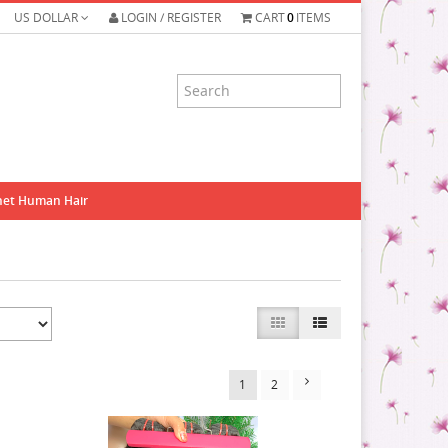
US DOLLAR
LOGIN / REGISTER
CART
0
ITEMS
het Human Hair
1
2