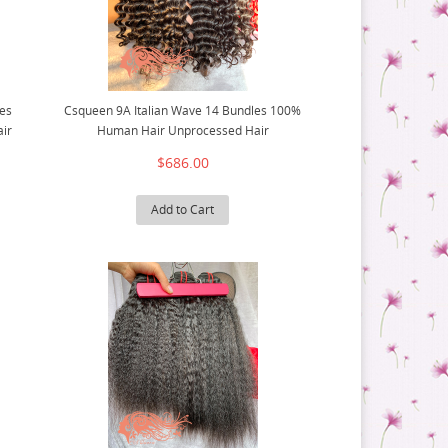
es
Csqueen 9A Italian Wave 14 Bundles 100%
ir
Human Hair Unprocessed Hair
$686.00
Add to Cart