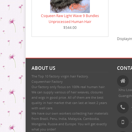
Csqueen Raw Light Wave 9 Bundles
Unprocessed Human Hair
$544.00
Displayi
ABOUT US
CONTA
The Top 10 factory virgin hair Factory.
Csqueenhair Factory
Our factory only focus on 100% real human hair.
Xihu Loa
We can supply various of hair weaves, closures
Guangzh
and wigs in good price. All of them are the best
quality in hair market that can last at least 2 years
with well care.
We have our own workers collecting hair materials
from Brazil, Peru, India, Malaysia, Cambodia,
Mongolia, Russia and Europe. You will get exactly
what you order!