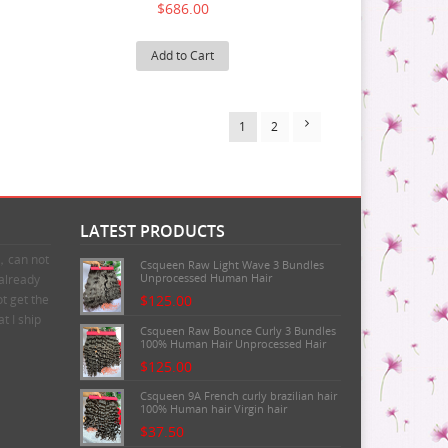
$686.00
Add to Cart
1
2
LATEST PRODUCTS
n，can not
Csqueen Raw Light Wave 3 Bundles
Unprocessed Human Hair
 already
t get the
$125.00
t I ship
Csqueen Raw Bounce Curly 3 Bundles
100% Human Hair Unprocessed Hair
$125.00
Csqueen 9A French curly brazilian hair
100% Human hair Virgin hair
$37.50