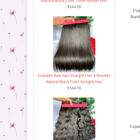
Natural Black Color 100% Human Hair
$544.00
Csq
Bund
Csqueen Raw Hair Straight Hair 9 Bundles
Natural Black Color Straight Hair
$544.00
Csque