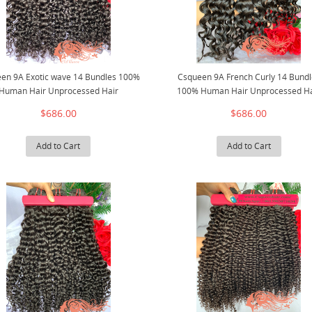
en 9A Exotic wave 14 Bundles 100%
Csqueen 9A French Curly 14 Bundl
Human Hair Unprocessed Hair
100% Human Hair Unprocessed Ha
$686.00
$686.00
Add to Cart
Add to Cart