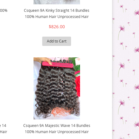
 100%
Csqueen 9A Kinky Straight 14 Bundles
100% Human Hair Unprocessed Hair
$826.00
Add to Cart
e 14
Csqueen 9A Majestic Wave 14 Bundles
Hair
100% Human Hair Unprocessed Hair