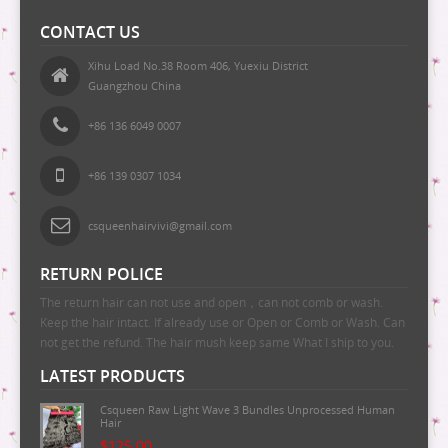
CONTACT US
Xihu Load No.38 Room 406, Yuexiu District
Guangzhou China
+86 136 6049 0007
+86 139 0307 1034
csqueenhairvivi@gmail.com
RETURN POLICE
The return hair can not use and open，can not comb or wash.
Keep the hair intact. If already use or Open or Comb or Wash. Can
not get the refund. The hair mush keep same What I ship to you.
LATEST PRODUCTS
Csqueen Raw Light Wave 3 Bundles Unprocessed Human
Hair
$125.00