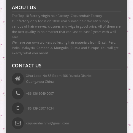
9 BUNDLE DEAL
ABOUT US
10 BUNDLE DEAL
The Top 10 factory virgin hair Factory. Csqueenhair Factory
Our factory only focus on 100% real human hair. We can supply
12 BUNDLE DEAL
various of hair weaves, closures and wigs in good price. All of them are
the best quality in hair market that can last at least 2 years with well
14 BUNDLE DEAL
care.
We have our own workers collecting hair materials from Brazil, Peru,
16 BUNDLE DEAL
India, Malaysia, Cambodia, Mongolia, Russia and Europe. You will get
exactly what you order!
18 BUNDLE DEAL
CONTACT US
Xihu Load No.38 Room 406, Yuexiu District
Guangzhou China
+86 136 6049 0007
+86 139 0307 1034
csqueenhairvivi@gmail.com