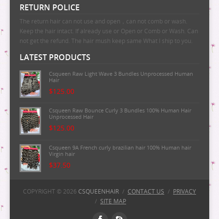
RETURN POLICE
The return hair can not use and open，can not comb or wash.
Keep the hair intact. If already use or Open or Comb or Wash. Can
not get the refund. The hair mush keep same What I ship to you.
LATEST PRODUCTS
Csqueen Raw Light Wave 3 Bundles Unprocessed Human
Hair
$125.00
Csqueen Raw Bounce Curly 3 Bundles 100% Human Hair
Unprocessed Hair
$125.00
Csqueen 9A French curly brazilian hair 100% Human hair
Virgin hair
$37.50
Csqueen 9A Majestic Wave Brazilian Human Hair
100%Human Hair
COPYRIGHT © 2026
CSQUEENHAIR
/
CONTACT US
/
PRIVACY
/
SITE MAP
$37.50