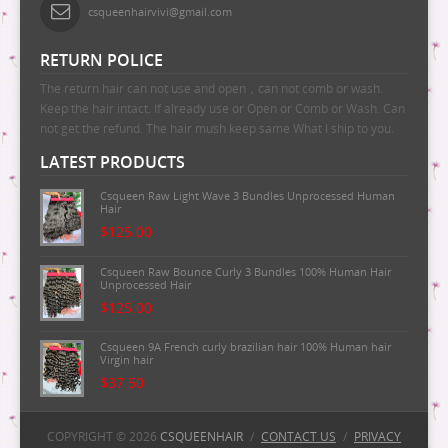
csqueenhairvivi@gmail.com
RETURN POLICE
The return hair can not use and open，can not comb or wash.
Keep the hair intact. If already use or Open or Comb or Wash. Can
not get the refund. The hair mush keep same What I ship to you.
LATEST PRODUCTS
Csqueen Raw Light Wave 3 Bundles Unprocessed Human
Hair
$125.00
Csqueen Raw Bounce Curly 3 Bundles 100% Human Hair
Unprocessed Hair
$125.00
Csqueen 9A French curly brazilian hair 100% Human hair
Virgin hair
$37.50
Csqueen 9A Majestic Wave Brazilian Human Hair
100%Human Hair
COPYRIGHT © 2026
CSQUEENHAIR
/
CONTACT US
/
PRIVACY