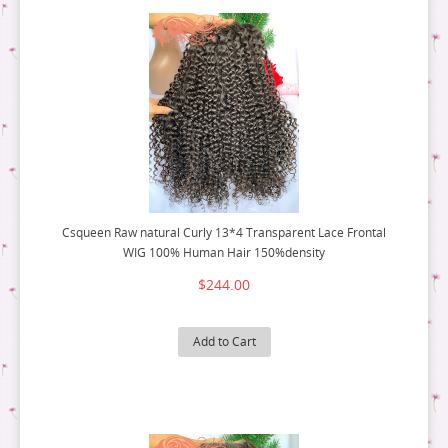
Csqueen Raw natural Curly 13*4 Transparent Lace Frontal
WIG 100% Human Hair 150%density
$244.00
Add to Cart