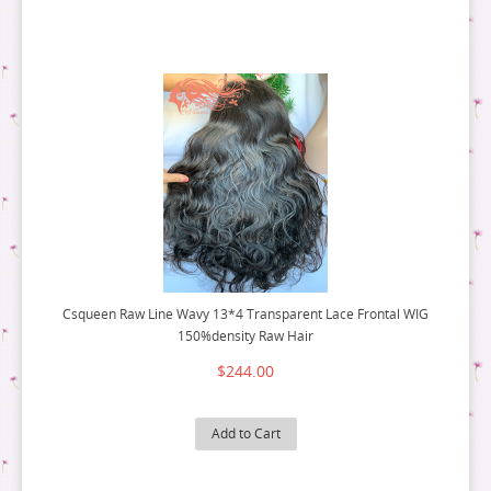
Csqueen Raw Line Wavy 13*4 Transparent Lace Frontal WIG
150%density Raw Hair
$244.00
Add to Cart