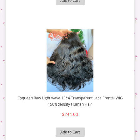
Add to Cart
12 BUNDLE DEAL
10 BUNDLE DEAL
14 BUNDLE DEAL
12 BUNDLE DEAL
16 BUNDLE DEAL
14 BUNDLE DEAL
18 BUNDLE DEAL
16 BUNDLE DEAL
18 BUNDLE DEAL
Csqueen Raw Light wave 13*4 Transparent Lace Frontal WIG
150%density Human Hair
$244.00
Add to Cart