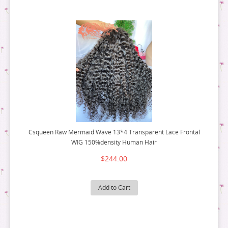
Csqueen Raw Mermaid Wave 13*4 Transparent Lace Frontal
WIG 150%density Human Hair
$244.00
Add to Cart