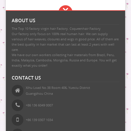
ABOUT US
The Top 10 factory virgin hair Factory. Csqueenhair Factory
Our factory only focus on 100% real human hair. We can supply
various of hair weaves, closures and wigs in good price. All of them are
the best quality in hair market that can last at least 2 years with well
care.
We have our own workers collecting hair materials from Brazil, Peru,
India, Malaysia, Cambodia, Mongolia, Russia and Europe. You will get
exactly what you order!
CONTACT US
Xihu Load No.38 Room 406, Yuexiu District
Guangzhou China
+86 136 6049 0007
+86 139 0307 1034