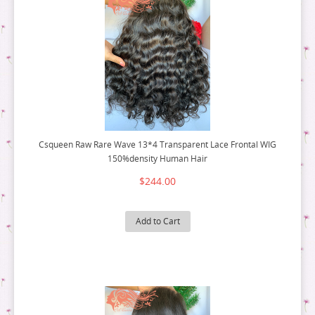
Csqueen Raw Rare Wave 13*4 Transparent Lace Frontal WIG
150%density Human Hair
$244.00
Add to Cart