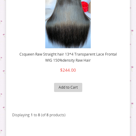
Csqueen Raw Straight hair 13*4 Transparent Lace Frontal
WIG 150%density Raw Hair
$244.00
Add to Cart
Displaying
1
to
8
(of
8
products)